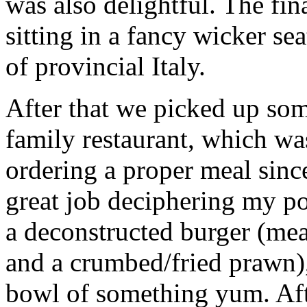
was also delightful. The fin
sitting in a fancy wicker s
of provincial Italy.
After that we picked up so
family restaurant, which was
ordering a proper meal sinc
great job deciphering my p
a deconstructed burger (meat
and a crumbed/fried prawn),
bowl of something yum. Afte