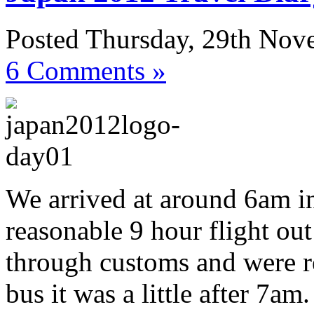
Posted Thursday, 29th No
6 Comments »
We arrived at around 6am in
reasonable 9 hour flight ou
through customs and were re
bus it was a little after 7am