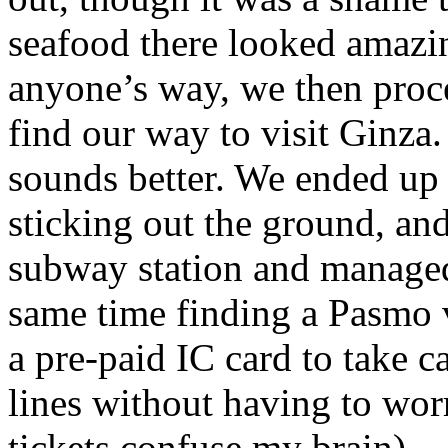
seafood there looked amazin
anyone’s way, we then proce
find our way to visit Ginza. W
sounds better. We ended up a
sticking out the ground, an
subway station and managed 
same time finding a Pasmo 
a pre-paid IC card to take 
lines without having to worr
tickets confuse my brain).