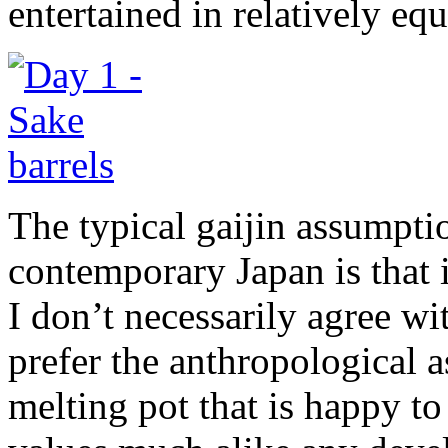
entertained in relatively eq
The typical gaijin assumpti
contemporary Japan is that i
I don’t necessarily agree wi
prefer the anthropological a
melting pot that is happy t