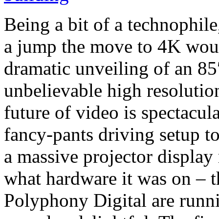
Being a bit of a technophil
a jump the move to 4K woul
dramatic unveiling of an 8
unbelievable high resoluti
future of video is spectacula
fancy-pants driving setup 
a massive projector display
what hardware it was on – t
Polyphony Digital are runni