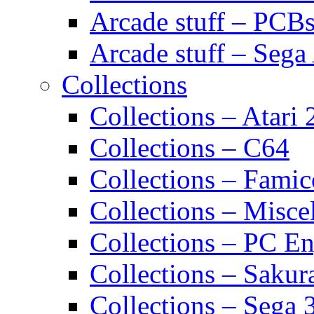
Arcade stuff – PCB
Arcade stuff – Sega
Collections
Collections – Atari
Collections – C64
Collections – Fami
Collections – Misce
Collections – PC E
Collections – Sakur
Collections – Sega