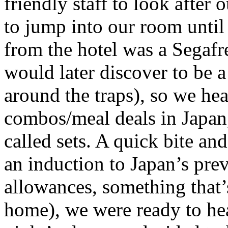
friendly staff to look after
to jump into our room unti
from the hotel was a Segafr
would later discover to be a
around the traps), so we he
combos/meal deals in Japan,
called sets. A quick bite a
an induction to Japan’s pre
allowances, something that
home), we were ready to hea