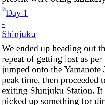
We ended up heading out th
repeat of getting lost as pe
jumped onto the Yamanote 
peak time, then proceeded t
exiting Shinjuku Station. It
picked up something for di