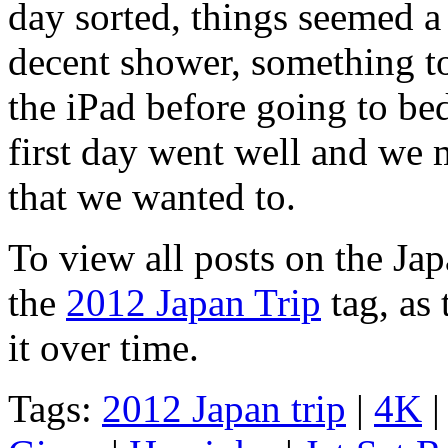
day sorted, things seemed a l
decent shower, something t
the iPad before going to be
first day went well and we
that we wanted to.
To view all posts on the Jap
the
2012 Japan Trip
tag, as 
it over time.
Tags:
2012 Japan trip
|
4K