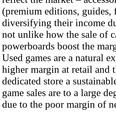
(premium editions, guides, f
diversifying their income du
not unlike how the sale of 
powerboards boost the margi
Used games are a natural ext
higher margin at retail and 
dedicated store a sustainabl
game sales are to a large de
due to the poor margin of n