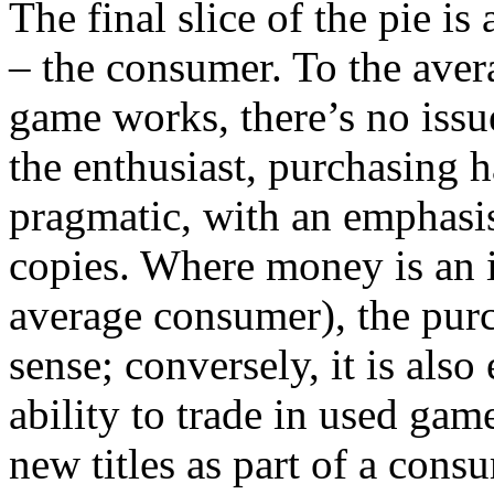
The final slice of the pie i
– the consumer. To the aver
game works, there’s no issue
the enthusiast, purchasing h
pragmatic, with an emphasi
copies. Where money is an i
average consumer), the pur
sense; conversely, it is also
ability to trade in used gam
new titles as part of a cons