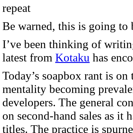
Be warned, this is going to 
I’ve been thinking of writin
latest from
Kotaku
has encou
Today’s soapbox rant is on
mentality becoming prevale
developers. The general co
on second-hand sales as it h
titles. The practice is spurn