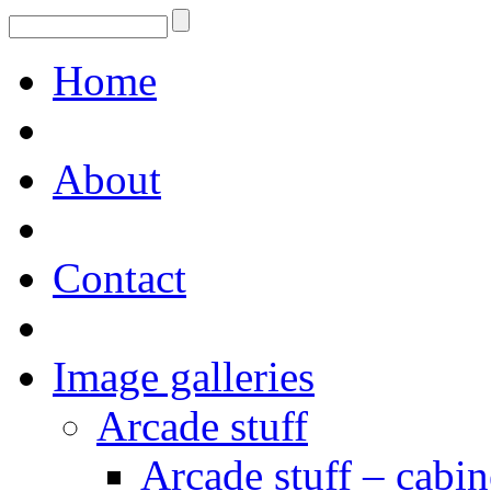
Home
About
Contact
Image galleries
Arcade stuff
Arcade stuff – cabin