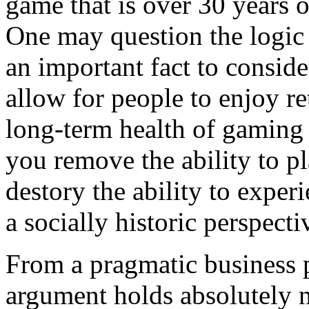
game that is over 30 years 
One may question the logic i
an important fact to consid
allow for people to enjoy re
long-term health of gaming a
you remove the ability to p
destory the ability to expe
a socially historic perspecti
From a pragmatic business p
argument holds absolutely no