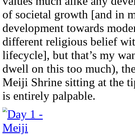
values much alike any devel
of societal growth [and in m
development towards moder
different religious belief wi
lifecycle], but that’s my wa
dwell on this too much), the
Meiji Shrine sitting at the t
is entirely palpable.