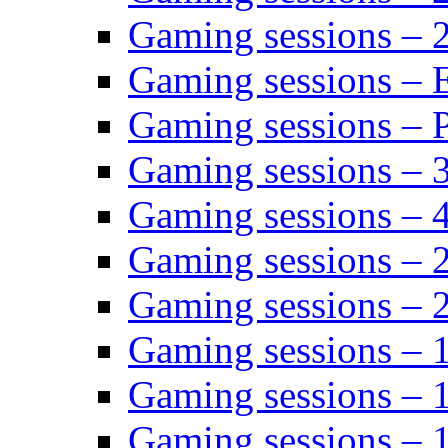
Gaming sessions – 
Gaming sessions – 
Gaming sessions – P
Gaming sessions – 
Gaming sessions – 
Gaming sessions – 
Gaming sessions – 
Gaming sessions – 
Gaming sessions – 
Gaming sessions – 