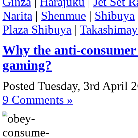
Ginza
|
Harajuku
|
Jet Set R
Narita
|
Shenmue
|
Shibuya
Plaza Shibuya
|
Takashimay
Why the anti-consumer 
gaming?
Posted Tuesday, 3rd April 
9 Comments »