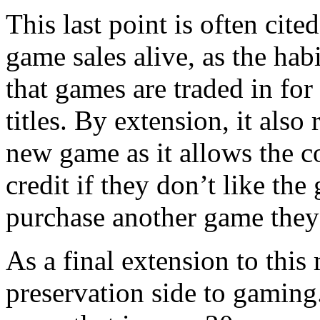
This last point is often cite
game sales alive, as the ha
that games are traded in for
titles. By extension, it also
new game as it allows the c
credit if they don’t like the
purchase another game the
As a final extension to this 
preservation side to gaming