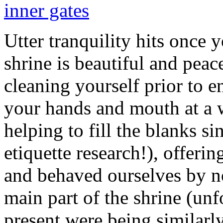
Utter tranquility hits once y
shrine is beautiful and peac
cleaning yourself prior to 
your hands and mouth at a w
helping to fill the blanks si
etiquette research!), offerin
and behaved ourselves by no
main part of the shrine (unfo
present were being similarly