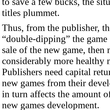
to save a few bucks, the sit
titles plummet.
Thus, from the publisher, thei
“double-dipping” the game 
sale of the new game, then 
considerably more healthy m
Publishers need capital retu
new games from their develop
in turn affects the amount o
new games development.