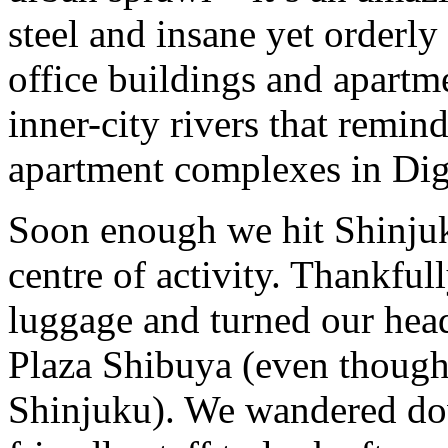
steel and insane yet orderly
office buildings and apartm
inner-city rivers that remind
apartment complexes in Di
Soon enough we hit Shinjuku 
centre of activity. Thankfu
luggage and turned our head
Plaza Shibuya (even though 
Shinjuku). We wandered do