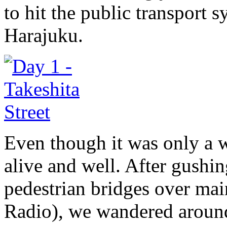
to hit the public transport 
Harajuku.
Even though it was only a 
alive and well. After gush
pedestrian bridges over main
Radio), we wandered around