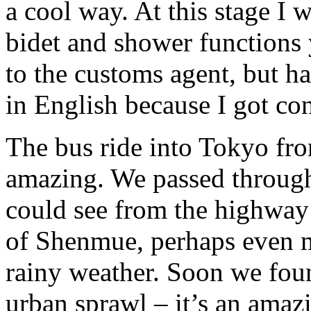
a cool way. At this stage I
bidet and shower functions 
to the customs agent, but h
in English because I got co
The bus ride into Tokyo fro
amazing. We passed through
could see from the highway
of Shenmue, perhaps even m
rainy weather. Soon we foun
urban sprawl – it’s an amaz