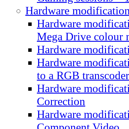
Hardware modificatio
Hardware modificati
Mega Drive colour
Hardware modificat
Hardware modificatio
to a RGB transcode
Hardware modificat
Correction
Hardware modificat
Component Video