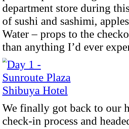
department store during this
of sushi and sashimi, appl
Water – props to the checkou
than anything I’d ever exper
We finally got back to our 
check-in process and headed