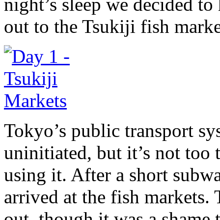
night’s sleep we decided to
out to the Tsukiji fish marke
Tokyo’s public transport sys
uninitiated, but it’s not too
using it. After a short sub
arrived at the fish markets
out, though it was a shame 