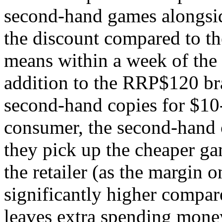
second-hand games alongsid
the discount compared to the
means within a week of the 
addition to the RRP$120 bra
second-hand copies for $10-
consumer, the second-hand c
they pick up the cheaper g
the retailer (as the margin 
significantly higher compar
leaves extra spending money