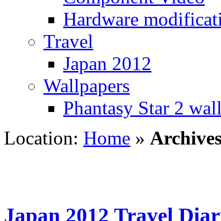
Hardware modificat
Travel
Japan 2012
Wallpapers
Phantasy Star 2 wal
Location:
Home
»
Archives
Japan 2012 Travel Diar