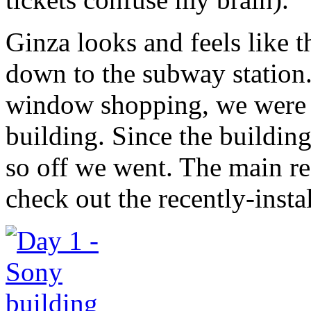
Ginza looks and feels like 
down to the subway station.
window shopping, we were 
building. Since the building 
so off we went. The main r
check out the recently-inst