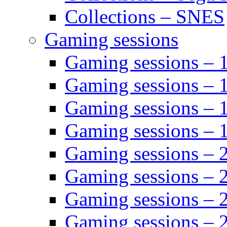
Collections – SNES
Gaming sessions
Gaming sessions –
Gaming sessions – 
Gaming sessions – 
Gaming sessions –
Gaming sessions –
Gaming sessions – 
Gaming sessions –
Gaming sessions – 