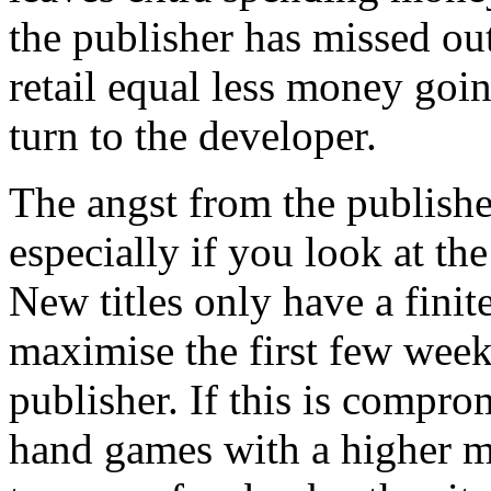
the publisher has missed out
retail equal less money goin
turn to the developer.
The angst from the publish
especially if you look at t
New titles only have a finite
maximise the first few week
publisher. If this is compro
hand games with a higher m