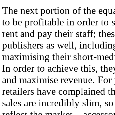
The next portion of the equat
to be profitable in order to s
rent and pay their staff; th
publishers as well, including
maximising their short-med
In order to achieve this, the
and maximise revenue. For
retailers have complained 
sales are incredibly slim, s
reflect the market – access