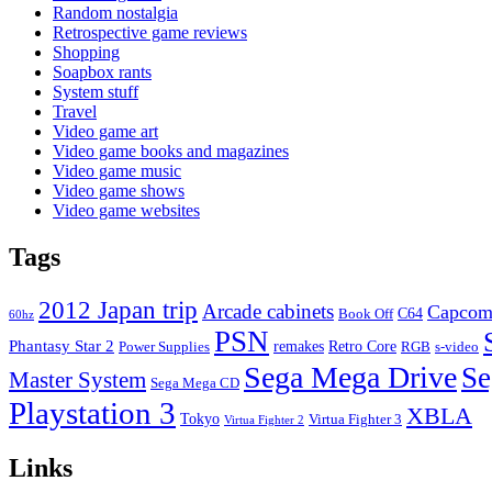
Random nostalgia
Retrospective game reviews
Shopping
Soapbox rants
System stuff
Travel
Video game art
Video game books and magazines
Video game music
Video game shows
Video game websites
Tags
2012 Japan trip
Arcade cabinets
Capco
C64
Book Off
60hz
PSN
Phantasy Star 2
remakes
Retro Core
Power Supplies
RGB
s-video
Sega Mega Drive
Se
Master System
Sega Mega CD
Playstation 3
XBLA
Tokyo
Virtua Fighter 3
Virtua Fighter 2
Links