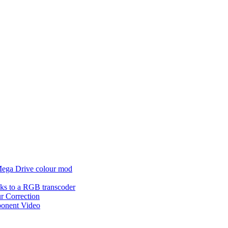
 Mega Drive colour mod
acks to a RGB transcoder
r Correction
ponent Video