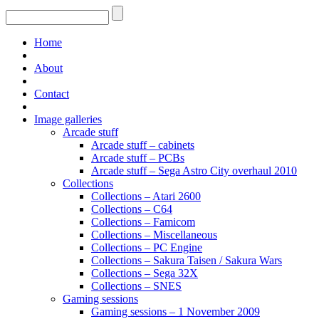
Home
About
Contact
Image galleries
Arcade stuff
Arcade stuff – cabinets
Arcade stuff – PCBs
Arcade stuff – Sega Astro City overhaul 2010
Collections
Collections – Atari 2600
Collections – C64
Collections – Famicom
Collections – Miscellaneous
Collections – PC Engine
Collections – Sakura Taisen / Sakura Wars
Collections – Sega 32X
Collections – SNES
Gaming sessions
Gaming sessions – 1 November 2009