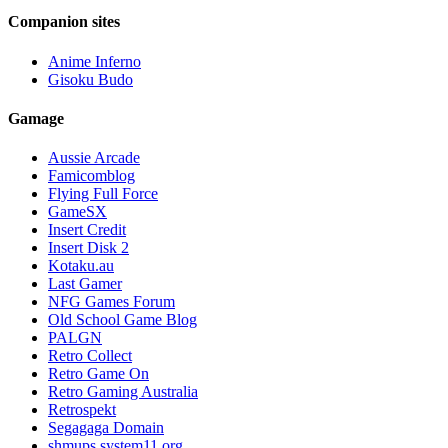
Companion sites
Anime Inferno
Gisoku Budo
Gamage
Aussie Arcade
Famicomblog
Flying Full Force
GameSX
Insert Credit
Insert Disk 2
Kotaku.au
Last Gamer
NFG Games Forum
Old School Game Blog
PALGN
Retro Collect
Retro Game On
Retro Gaming Australia
Retrospekt
Segagaga Domain
shmups.system11.org