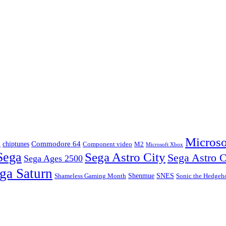
Microso
m
Commodore 64
chiptunes
Component video
M2
Microsoft Xbox
Sega
Sega Astro City
Sega Astro C
Sega Ages 2500
ga Saturn
Shenmue
SNES
Shameless Gaming Month
Sonic the Hedgeh