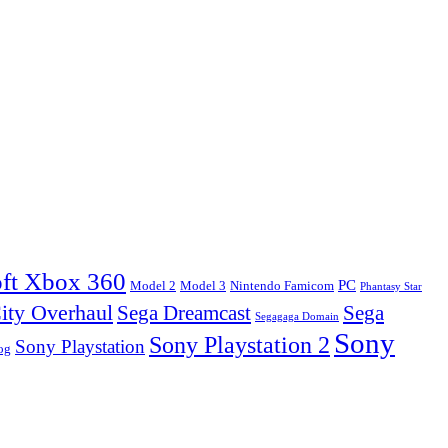
ft Xbox 360
PC
Model 2
Model 3
Nintendo Famicom
Phantasy Star
ity Overhaul
Sega Dreamcast
Sega
Segagaga Domain
Sony
Sony Playstation 2
Sony Playstation
og