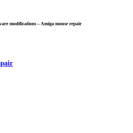
are modifications – Amiga mouse repair
pair