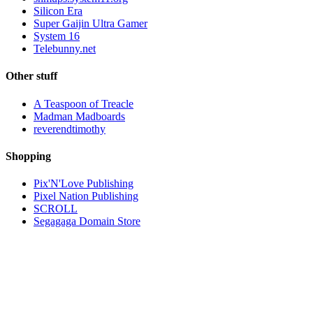
Silicon Era
Super Gaijin Ultra Gamer
System 16
Telebunny.net
Other stuff
A Teaspoon of Treacle
Madman Madboards
reverendtimothy
Shopping
Pix'N'Love Publishing
Pixel Nation Publishing
SCROLL
Segagaga Domain Store