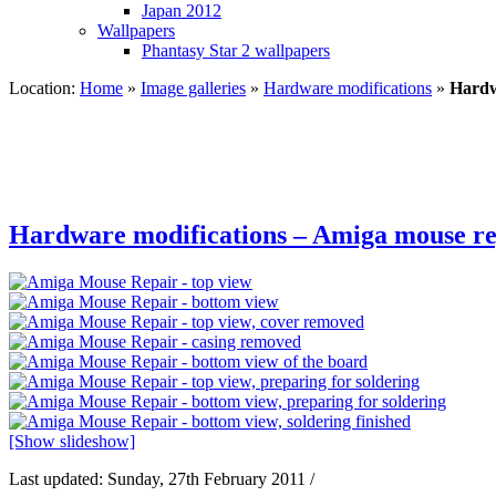
Japan 2012
Wallpapers
Phantasy Star 2 wallpapers
Location:
Home
»
Image galleries
»
Hardware modifications
»
Hardw
Hardware modifications – Amiga mouse re
[Show slideshow]
Last updated: Sunday, 27th February 2011 /