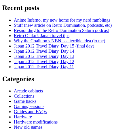
Recent posts
Anime Inferno, my new home for my nerd ramblings
Stuff (new article on Retro Domination, podcasts, etc)
Responding to the Retro Domination Saturn podcast
Retro Otaku’s Japan travel tips
Why the Coalition’s NBN is a terrible idea (to me)
Japan 2012 Travel Diary, Day 15 (final day)
Japan 2012 Travel Diary, Day 14
Japan 2012 Travel Diary, Day 13
Japan 2012 Travel Diary, Day 12
Japan 2012 Travel Diary, Day 11
Categories
Arcade cabinets
Collections
Game hacks
Gaming sessions
Guides and FAQs
Hardware
Hardware modifications
New old games