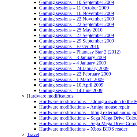
Gaming sessions – 10 September 2009
Gaming sessions – 11 October 2009
Gaming sessions – 16 November 2009
Gaming sessions – 22 November 2009
Gaming sessions – 22 September 2009
Gaming sessions – 25 May 2010
Gaming sessions – 27 September 2009
Gaming sessions – 29 September 2009
Gaming sessions – Easter 2010
Gaming sessions – Phantasy Star 2 (2012)
Gaming sessions – 3 January 2009
Gaming sessions – 4 January 2009
Gaming sessions – 24 January 2009
Gaming sessions – 22 February 2009
Gaming sessions – 1 March 2009
Gaming sessions – 10 April 2009
Gaming sessions – 14 June 2009
Hardware modifications
Hardware modifications – adding a switch to the
Hardware modifications – Amiga mouse repair
Hardware modifications – fitting external audio j
Hardware modifications – Sega Mega Drive Colou
Hardware modifications – Sega Mega Drive Com
Hardware modifications – Xbox BIOS reader
Travel