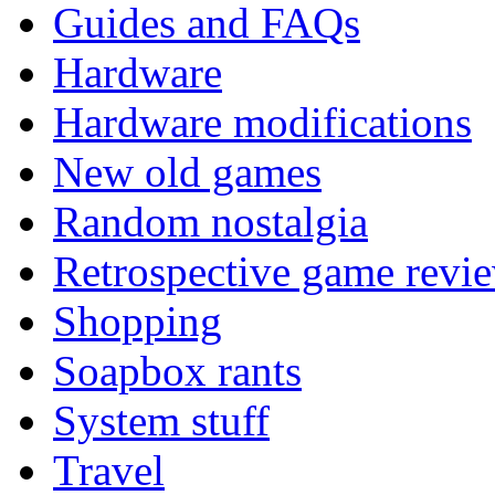
Guides and FAQs
Hardware
Hardware modifications
New old games
Random nostalgia
Retrospective game revi
Shopping
Soapbox rants
System stuff
Travel