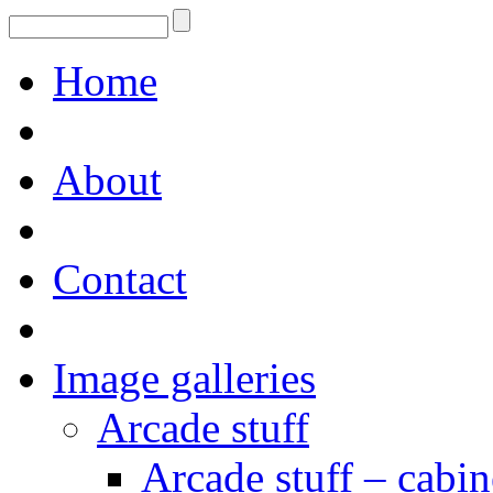
Home
About
Contact
Image galleries
Arcade stuff
Arcade stuff – cabin