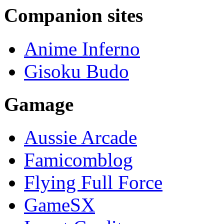
Companion sites
Anime Inferno
Gisoku Budo
Gamage
Aussie Arcade
Famicomblog
Flying Full Force
GameSX