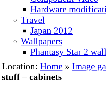
Hardware modificat
Travel
Japan 2012
Wallpapers
Phantasy Star 2 wal
Location:
Home
»
Image gal
stuff – cabinets