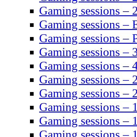
Gaming sessions – 
Gaming sessions – 
Gaming sessions – P
Gaming sessions – 
Gaming sessions – 
Gaming sessions – 
Gaming sessions – 
Gaming sessions – 
Gaming sessions – 
Gaming sessions – 