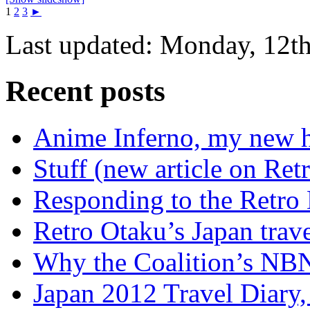
1
2
3
►
Last updated: Monday, 12th
Recent posts
Anime Inferno, my new 
Stuff (new article on Ret
Responding to the Retro
Retro Otaku’s Japan trave
Why the Coalition’s NBN i
Japan 2012 Travel Diary,