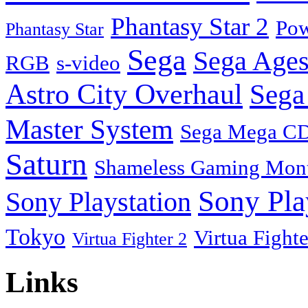
Phantasy Star 2
Pow
Phantasy Star
Sega
Sega Ages
RGB
s-video
Astro City Overhaul
Sega
Master System
Sega Mega C
Saturn
Shameless Gaming Mon
Sony Pla
Sony Playstation
Tokyo
Virtua Fighte
Virtua Fighter 2
Links