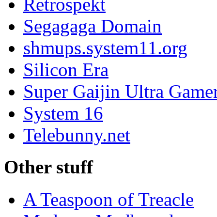
Retrospekt
Segagaga Domain
shmups.system11.org
Silicon Era
Super Gaijin Ultra Game
System 16
Telebunny.net
Other stuff
A Teaspoon of Treacle