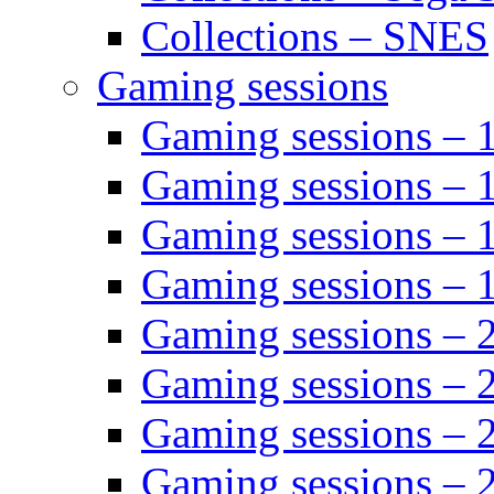
Collections – SNES
Gaming sessions
Gaming sessions –
Gaming sessions – 
Gaming sessions – 
Gaming sessions –
Gaming sessions –
Gaming sessions – 
Gaming sessions –
Gaming sessions – 