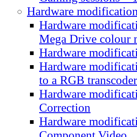
Hardware modificatio
Hardware modificati
Mega Drive colour
Hardware modificat
Hardware modificatio
to a RGB transcode
Hardware modificat
Correction
Hardware modificat
Component Video