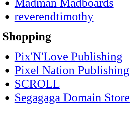
Madman Madboards
reverendtimothy
Shopping
Pix'N'Love Publishing
Pixel Nation Publishing
SCROLL
Segagaga Domain Store