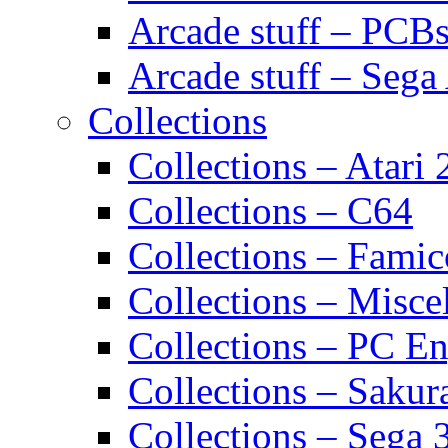
Arcade stuff – PCB
Arcade stuff – Sega
Collections
Collections – Atari
Collections – C64
Collections – Fami
Collections – Misce
Collections – PC E
Collections – Sakur
Collections – Sega