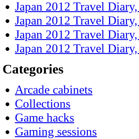
Japan 2012 Travel Diary
Japan 2012 Travel Diary
Japan 2012 Travel Diary
Japan 2012 Travel Diary
Categories
Arcade cabinets
Collections
Game hacks
Gaming sessions