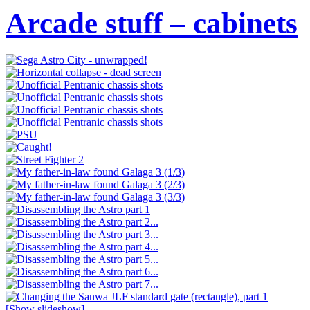
Arcade stuff – cabinets
[Show slideshow]