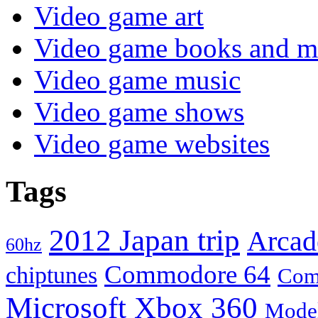
Video game art
Video game books and m
Video game music
Video game shows
Video game websites
Tags
2012 Japan trip
Arcad
60hz
Commodore 64
chiptunes
Com
Microsoft Xbox 360
Mode