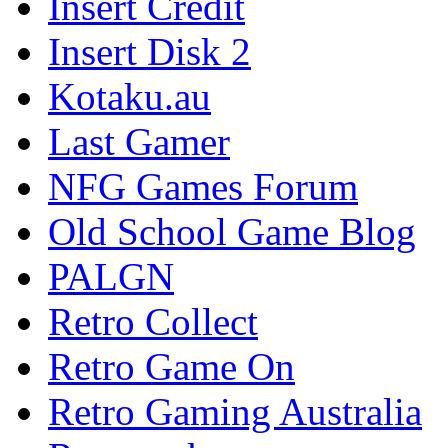
Insert Credit
Insert Disk 2
Kotaku.au
Last Gamer
NFG Games Forum
Old School Game Blog
PALGN
Retro Collect
Retro Game On
Retro Gaming Australia