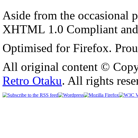
Aside from the occasional p
XHTML 1.0 Compliant and
Optimised for Firefox. Pro
All original content © Cop
Retro Otaku
. All rights res