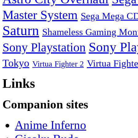
Master System
Sega Mega C
Saturn
Shameless Gaming Mon
Sony Pla
Sony Playstation
Tokyo
Virtua Fighte
Virtua Fighter 2
Links
Companion sites
Anime Inferno