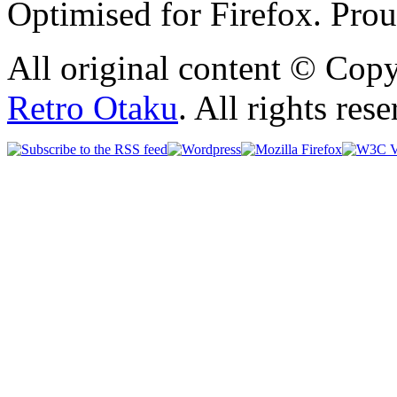
Optimised for Firefox. Pro
All original content © Cop
Retro Otaku
. All rights res