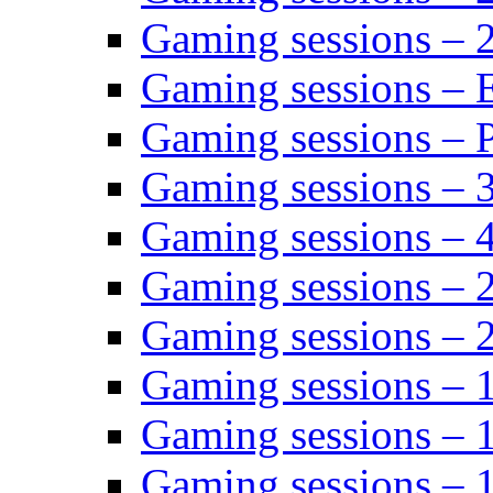
Gaming sessions – 
Gaming sessions – 
Gaming sessions – P
Gaming sessions – 
Gaming sessions – 
Gaming sessions – 
Gaming sessions – 
Gaming sessions – 
Gaming sessions – 
Gaming sessions – 