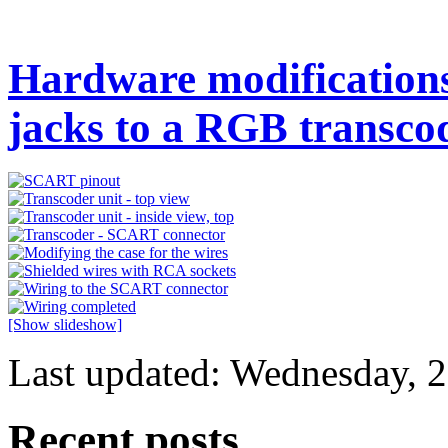
Hardware modifications 
jacks to a RGB transco
[Show slideshow]
Last updated: Wednesday, 2
Recent posts