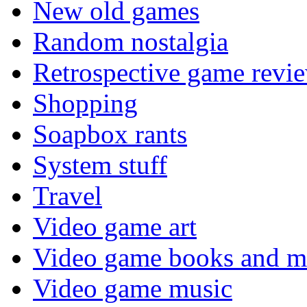
New old games
Random nostalgia
Retrospective game revi
Shopping
Soapbox rants
System stuff
Travel
Video game art
Video game books and m
Video game music