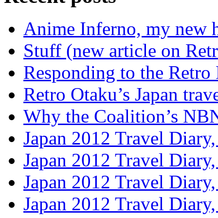
Anime Inferno, my new 
Stuff (new article on Ret
Responding to the Retro
Retro Otaku’s Japan trave
Why the Coalition’s NBN i
Japan 2012 Travel Diary,
Japan 2012 Travel Diary
Japan 2012 Travel Diary
Japan 2012 Travel Diary