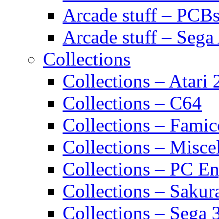
Arcade stuff – PCB
Arcade stuff – Sega
Collections
Collections – Atari
Collections – C64
Collections – Fami
Collections – Misce
Collections – PC E
Collections – Sakur
Collections – Sega