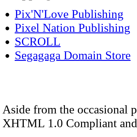
Pix'N'Love Publishing
Pixel Nation Publishing
SCROLL
Segagaga Domain Store
Aside from the occasional p
XHTML 1.0 Compliant and