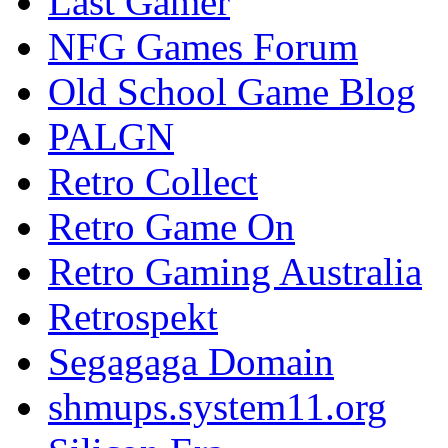
Last Gamer
NFG Games Forum
Old School Game Blog
PALGN
Retro Collect
Retro Game On
Retro Gaming Australia
Retrospekt
Segagaga Domain
shmups.system11.org