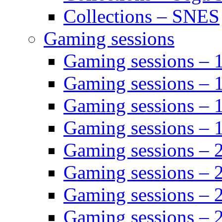
Collections – SNES
Gaming sessions
Gaming sessions –
Gaming sessions – 
Gaming sessions – 
Gaming sessions –
Gaming sessions –
Gaming sessions – 
Gaming sessions –
Gaming sessions – 