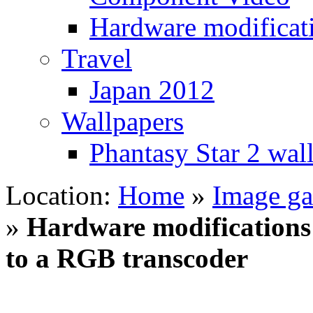
Hardware modificat
Travel
Japan 2012
Wallpapers
Phantasy Star 2 wal
Location:
Home
»
Image gal
»
Hardware modifications –
to a RGB transcoder