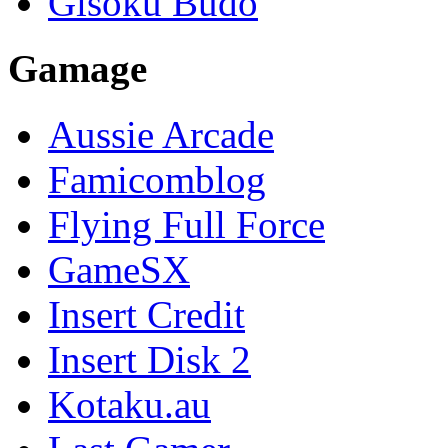
Gisoku Budo
Gamage
Aussie Arcade
Famicomblog
Flying Full Force
GameSX
Insert Credit
Insert Disk 2
Kotaku.au