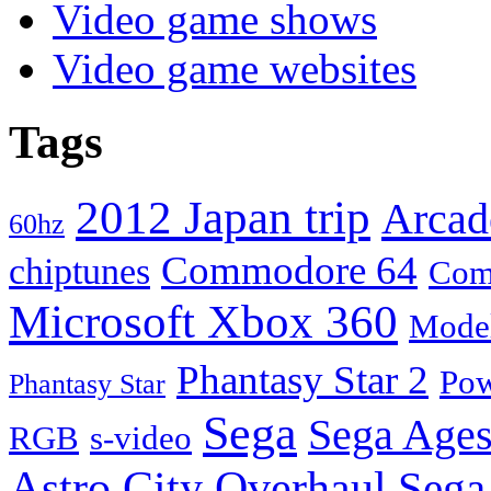
Video game shows
Video game websites
Tags
2012 Japan trip
Arcad
60hz
Commodore 64
chiptunes
Com
Microsoft Xbox 360
Mode
Phantasy Star 2
Pow
Phantasy Star
Sega
Sega Ages
RGB
s-video
Astro City Overhaul
Sega