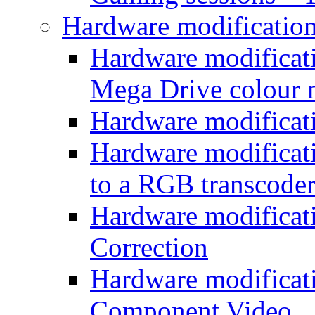
Hardware modificatio
Hardware modificati
Mega Drive colour
Hardware modificat
Hardware modificatio
to a RGB transcode
Hardware modificat
Correction
Hardware modificat
Component Video