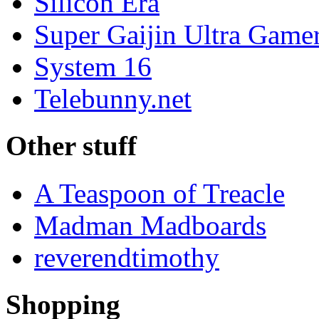
Silicon Era
Super Gaijin Ultra Game
System 16
Telebunny.net
Other stuff
A Teaspoon of Treacle
Madman Madboards
reverendtimothy
Shopping