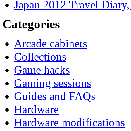
Japan 2012 Travel Diary
Categories
Arcade cabinets
Collections
Game hacks
Gaming sessions
Guides and FAQs
Hardware
Hardware modifications