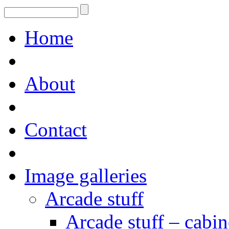
Home
About
Contact
Image galleries
Arcade stuff
Arcade stuff – cabin