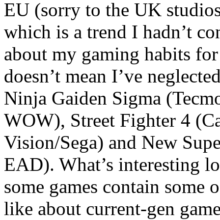
EU (sorry to the UK studios
which is a trend I hadn’t co
about my gaming habits for 
doesn’t mean I’ve neglected
Ninja Gaiden Sigma (Tecmo)
WOW), Street Fighter 4 (
Vision/Sega) and New Supe
EAD). What’s interesting look
some games contain some of
like about current-gen game