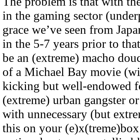
The problem is that with th
in the gaming sector (under
grace we’ve seen from Japan
in the 5-7 years prior to tha
be an (extreme) macho dou
of a Michael Bay movie (wi
kicking but well-endowed fe
(extreme) urban gangster or
with unnecessary (but extre
this on your (e)x(treme)box