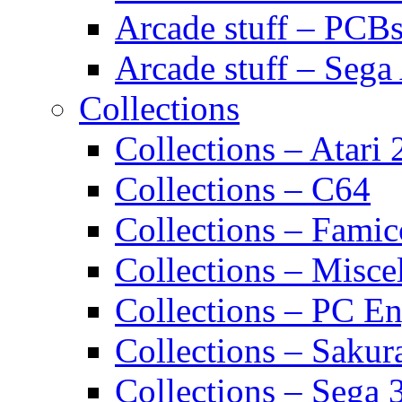
Arcade stuff – PCB
Arcade stuff – Sega
Collections
Collections – Atari
Collections – C64
Collections – Fami
Collections – Misce
Collections – PC E
Collections – Sakur
Collections – Sega