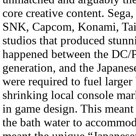
core creative content. Seg
SNK, Capcom, Konami, Tai
studios that produced stun
happened between the DC/
generation, and the Japanes
were required to fuel large
shrinking local console ma
in game design. This meant
the bath water to accommod
meant the unique “Japanese