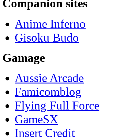
Companion sites
Anime Inferno
Gisoku Budo
Gamage
Aussie Arcade
Famicomblog
Flying Full Force
GameSX
Insert Credit