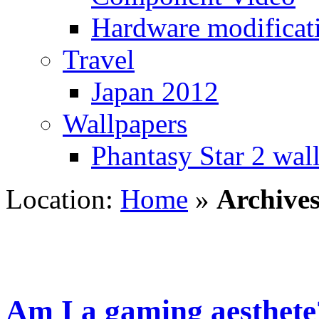
Hardware modificat
Travel
Japan 2012
Wallpapers
Phantasy Star 2 wal
Location:
Home
»
Archives
Am I a gaming aesthete