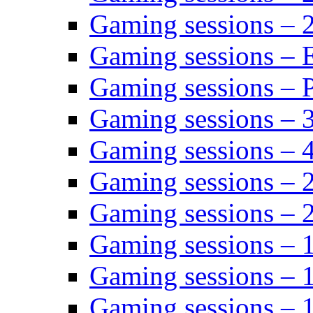
Gaming sessions – 
Gaming sessions – 
Gaming sessions – P
Gaming sessions – 
Gaming sessions – 
Gaming sessions – 
Gaming sessions – 
Gaming sessions – 
Gaming sessions – 
Gaming sessions – 