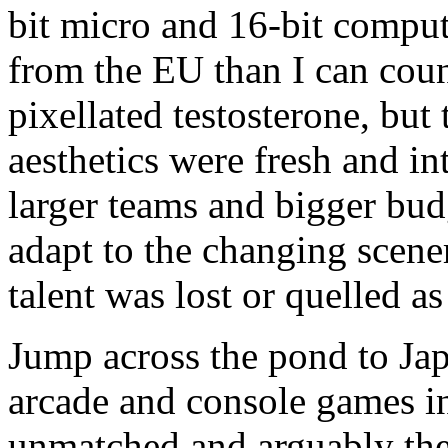
bit micro and 16-bit compu
from the EU than I can coun
pixellated testosterone, bu
aesthetics were fresh and in
larger teams and bigger budg
adapt to the changing scener
talent was lost or quelled as
Jump across the pond to Japa
arcade and console games i
unmatched and arguably the 