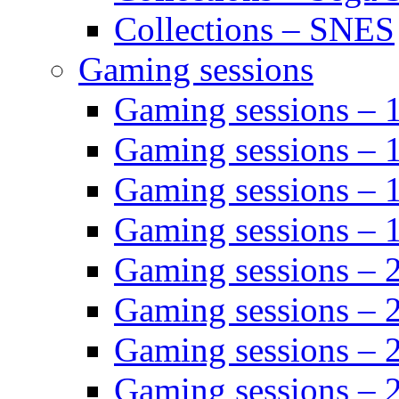
Collections – SNES
Gaming sessions
Gaming sessions –
Gaming sessions – 
Gaming sessions – 
Gaming sessions –
Gaming sessions –
Gaming sessions – 
Gaming sessions –
Gaming sessions – 