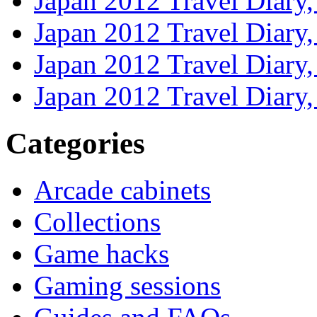
Japan 2012 Travel Diary
Japan 2012 Travel Diary
Japan 2012 Travel Diary
Japan 2012 Travel Diary
Categories
Arcade cabinets
Collections
Game hacks
Gaming sessions