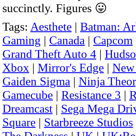
succinctly. Figures 😛
Tags:
Aesthete
|
Batman: A
Gaming
|
Canada
|
Capcom
Grand Theft Auto 4
|
Hudso
Xbox
|
Mirror's Edge
|
New 
Gaiden Sigma
|
Ninja Theo
Gamecube
|
Resistance 3
|
R
Dreamcast
|
Sega Mega Dri
Square
|
Starbreeze Studios
The Darkness
|
UK
|
UK:Res