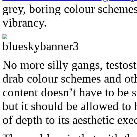
grey, boring colour schemes,
vibrancy.
No more silly gangs, testos
drab colour schemes and ot
content doesn’t have to be s
but it should be allowed to 
of depth to its aesthetic exe