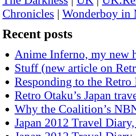
Chronicles
|
Wonderboy in 
Recent posts
Anime Inferno, my new 
Stuff (new article on Ret
Responding to the Retro
Retro Otaku’s Japan trave
Why the Coalition’s NBN i
Japan 2012 Travel Diary,