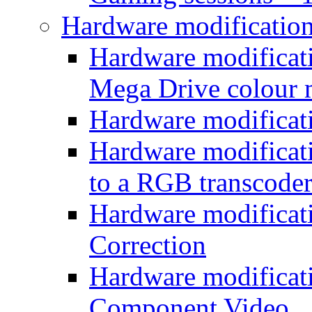
Hardware modificatio
Hardware modificati
Mega Drive colour
Hardware modificat
Hardware modificatio
to a RGB transcode
Hardware modificat
Correction
Hardware modificat
Component Video