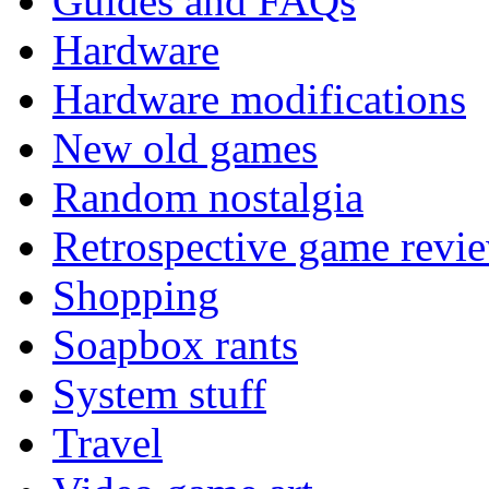
Guides and FAQs
Hardware
Hardware modifications
New old games
Random nostalgia
Retrospective game revi
Shopping
Soapbox rants
System stuff
Travel