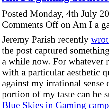
Posted Monday, 4th July 2
Comments Off
on Am I a ga
Jeremy Parish recently
wrot
the post captured something 
a while now. For whatever r
with a particular aesthetic q
against my irrational sense 
portion of my taste can be
Blue Skies in Gaming camp