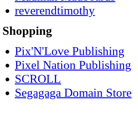
reverendtimothy
Shopping
Pix'N'Love Publishing
Pixel Nation Publishing
SCROLL
Segagaga Domain Store