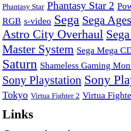
Phantasy Star 2
Pow
Phantasy Star
Sega
Sega Ages
RGB
s-video
Astro City Overhaul
Sega
Master System
Sega Mega C
Saturn
Shameless Gaming Mon
Sony Pla
Sony Playstation
Tokyo
Virtua Fighte
Virtua Fighter 2
Links