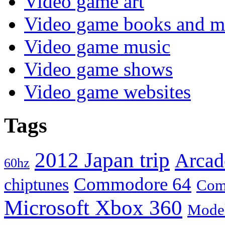
Video game art
Video game books and m
Video game music
Video game shows
Video game websites
Tags
2012 Japan trip
Arcad
60hz
Commodore 64
chiptunes
Com
Microsoft Xbox 360
Mode