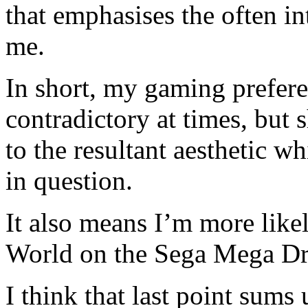
that emphasises the often in
me.
In short, my gaming prefer
contradictory at times, but 
to the resultant aesthetic w
in question.
It also means I’m more lik
World on the Sega Mega Dr
I think that last point sums 