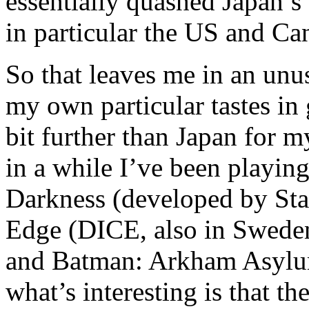
essentially quashed Japan’s 
in particular the US and Ca
So that leaves me in an unu
my own particular tastes in
bit further than Japan for m
in a while I’ve been playi
Darkness (developed by Sta
Edge (DICE, also in Swede
and Batman: Arkham Asylu
what’s interesting is that t