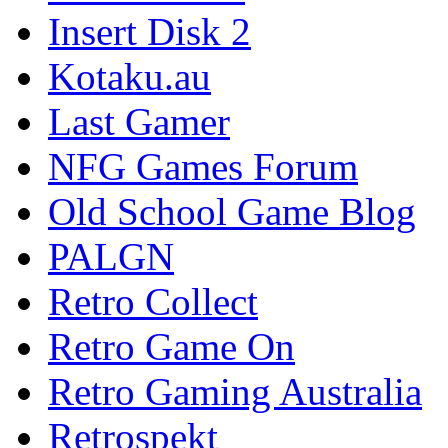
Insert Disk 2
Kotaku.au
Last Gamer
NFG Games Forum
Old School Game Blog
PALGN
Retro Collect
Retro Game On
Retro Gaming Australia
Retrospekt