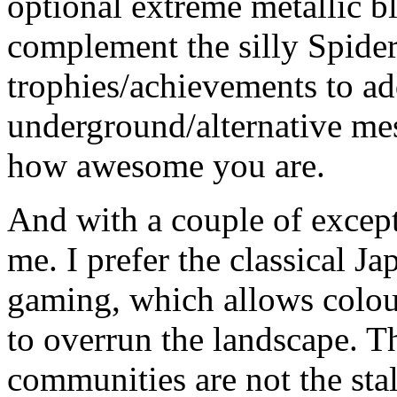
optional extreme metallic b
complement the silly Spider
trophies/achievements to ad
underground/alternative m
how awesome you are.
And with a couple of excepti
me. I prefer the classical 
gaming, which allows colou
to overrun the landscape. Th
communities are not the stal