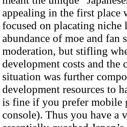
appealing in the first place 
focused on placating niche 
abundance of moe and fan se
moderation, but stifling whe
development costs and the 
situation was further compo
development resources to h
is fine if you prefer mobile
console). Thus you have a va