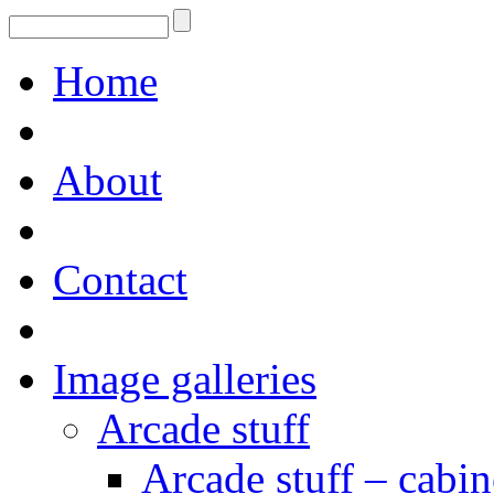
Home
About
Contact
Image galleries
Arcade stuff
Arcade stuff – cabin