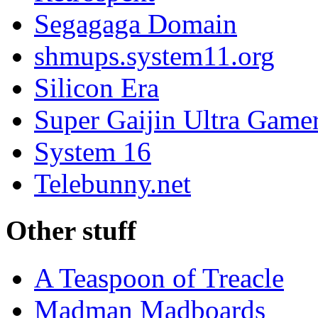
Segagaga Domain
shmups.system11.org
Silicon Era
Super Gaijin Ultra Game
System 16
Telebunny.net
Other stuff
A Teaspoon of Treacle
Madman Madboards