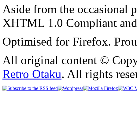
Aside from the occasional p
XHTML 1.0 Compliant and
Optimised for Firefox. Pro
All original content © Cop
Retro Otaku
. All rights res