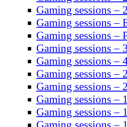
Gaming sessions – 
Gaming sessions – 
Gaming sessions – P
Gaming sessions – 
Gaming sessions – 
Gaming sessions – 
Gaming sessions – 
Gaming sessions – 
Gaming sessions – 
Gaming sessions – 