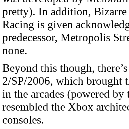
pretty). In addition, Bizarr
Racing is given acknowledge
predecessor, Metropolis Str
none.
Beyond this though, there’
2/SP/2006, which brought t
in the arcades (powered by 
resembled the Xbox archite
consoles.