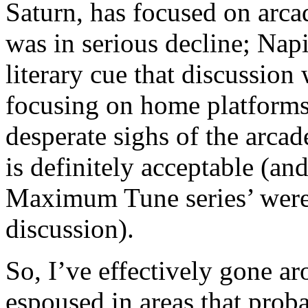
Saturn, has focused on arca
was in serious decline; Napi
literary cue that discussion 
focusing on home platforms 
desperate sighs of the arcad
is definitely acceptable (and
Maximum Tune series’ were 
discussion).
So, I’ve effectively gone ar
espoused in areas that prob