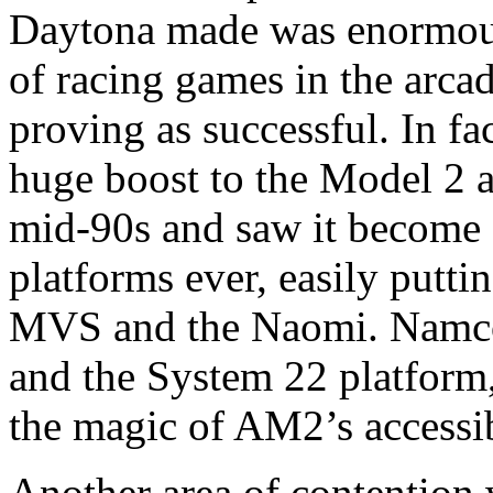
Daytona made was enormous
of racing games in the arcad
proving as successful. In fa
huge boost to the Model 2 a
mid-90s and saw it become 
platforms ever, easily puttin
MVS and the Naomi. Namco 
and the System 22 platform,
the magic of AM2’s accessib
Another area of contention 