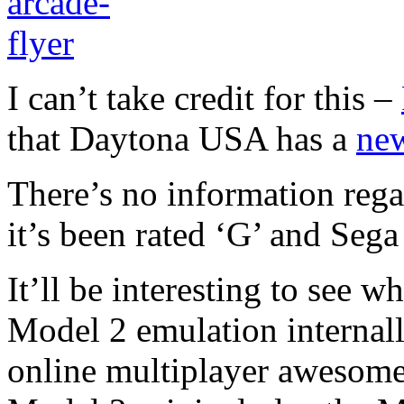
I can’t take credit for this –
that Daytona USA has a
new
There’s no information rega
it’s been rated ‘G’ and Sega 
It’ll be interesting to see w
Model 2 emulation internal
online multiplayer awesome