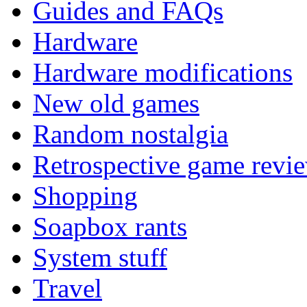
Guides and FAQs
Hardware
Hardware modifications
New old games
Random nostalgia
Retrospective game revi
Shopping
Soapbox rants
System stuff
Travel