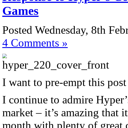
Games
Posted Wednesday, 8th Feb
4 Comments »
I want to pre-empt this post
I continue to admire Hyper’
market – it’s amazing that i
month with plenty of great 