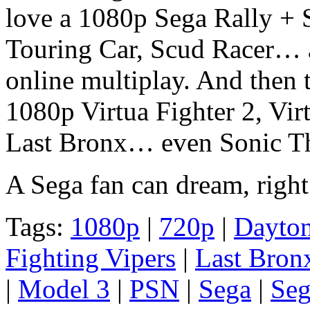
love a 1080p Sega Rally + S
Touring Car, Scud Racer… a
online multiplay. And then t
1080p Virtua Fighter 2, Virt
Last Bronx… even Sonic Th
A Sega fan can dream, right
Tags:
1080p
|
720p
|
Dayto
Fighting Vipers
|
Last Bron
|
Model 3
|
PSN
|
Sega
|
Seg