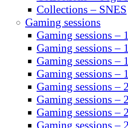
Collections – SNES
Gaming sessions
Gaming sessions –
Gaming sessions – 
Gaming sessions – 
Gaming sessions –
Gaming sessions –
Gaming sessions – 
Gaming sessions –
Gaming sessions – 