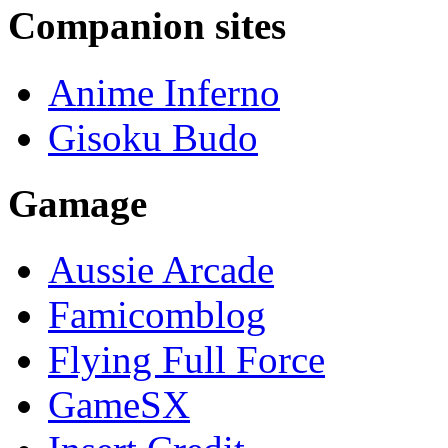
Companion sites
Anime Inferno
Gisoku Budo
Gamage
Aussie Arcade
Famicomblog
Flying Full Force
GameSX