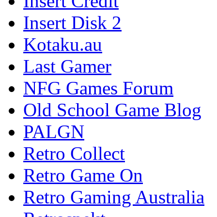
Insert Credit
Insert Disk 2
Kotaku.au
Last Gamer
NFG Games Forum
Old School Game Blog
PALGN
Retro Collect
Retro Game On
Retro Gaming Australia