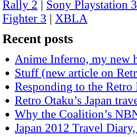
Rally 2
|
Sony Playstation 3
Fighter 3
|
XBLA
Recent posts
Anime Inferno, my new 
Stuff (new article on Ret
Responding to the Retro
Retro Otaku’s Japan trave
Why the Coalition’s NBN i
Japan 2012 Travel Diary,