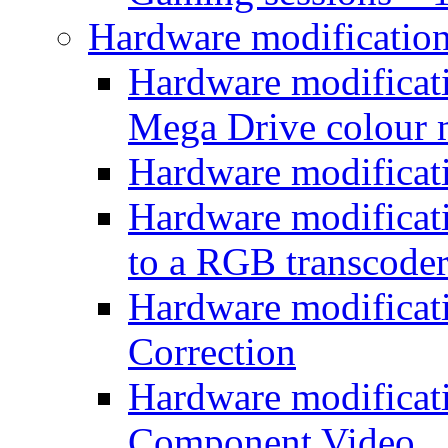
Hardware modificatio
Hardware modificati
Mega Drive colour
Hardware modificat
Hardware modificatio
to a RGB transcode
Hardware modificat
Correction
Hardware modificat
Component Video