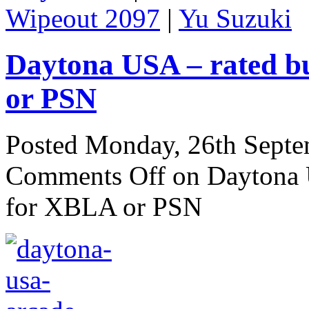
Wipeout 2097
|
Yu Suzuki
Daytona USA – rated b
or PSN
Posted Monday, 26th Sept
Comments Off
on Daytona U
for XBLA or PSN