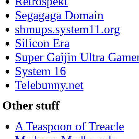
Retrospekt
Segagaga Domain
shmups.system11.org
Silicon Era
Super Gaijin Ultra Game
System 16
Telebunny.net
Other stuff
A Teaspoon of Treacle