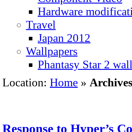
Hardware modificat
Travel
Japan 2012
Wallpapers
Phantasy Star 2 wal
Location:
Home
»
Archive
Response to Hyper’s Co