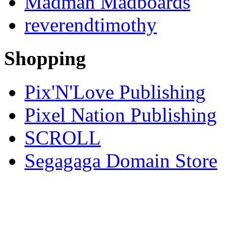
Madman Madboards
reverendtimothy
Shopping
Pix'N'Love Publishing
Pixel Nation Publishing
SCROLL
Segagaga Domain Store