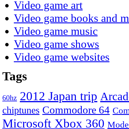
Video game art
Video game books and m
Video game music
Video game shows
Video game websites
Tags
2012 Japan trip
Arcad
60hz
Commodore 64
chiptunes
Com
Microsoft Xbox 360
Mode