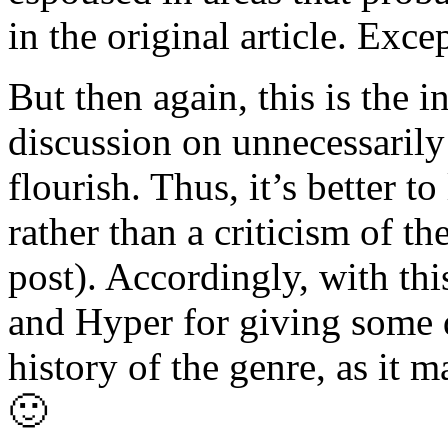
in the original article. Ex
But then again, this is the i
discussion on unnecessarily
flourish. Thus, it’s better t
rather than a criticism of the
post). Accordingly, with thi
and Hyper for giving some 
history of the genre, as it 
🙂