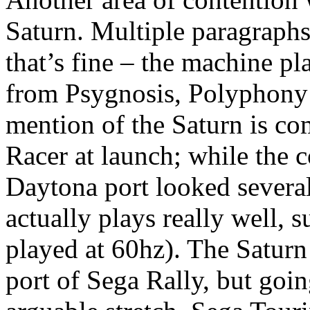
Saturn. Multiple paragraphs
that’s fine – the machine p
from Psygnosis, Polyphony 
mention of the Saturn is 
Racer at launch; while the c
Daytona port looked several
actually plays really well, 
played at 60hz). The Saturn
port of Sega Rally, but goin