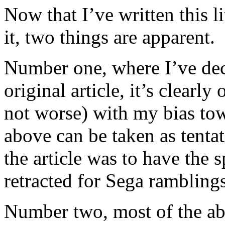
Now that I’ve written this l
it, two things are apparent.
Number one, where I’ve decr
original article, it’s clearly
not worse) with my bias to
above can be taken as tentat
the article was to have the 
retracted for Sega ramblings
Number two, most of the ab