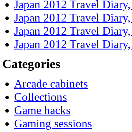
Japan 2012 Travel Diary
Japan 2012 Travel Diary
Japan 2012 Travel Diary
Japan 2012 Travel Diary
Categories
Arcade cabinets
Collections
Game hacks
Gaming sessions