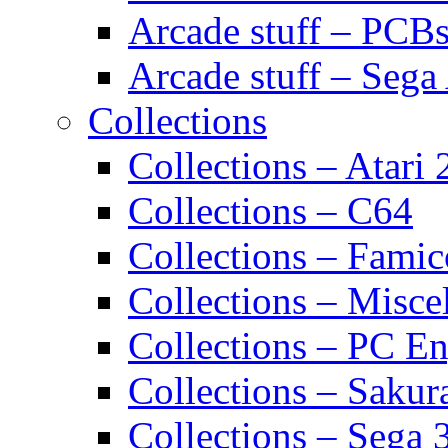
Arcade stuff – PCB
Arcade stuff – Sega
Collections
Collections – Atari
Collections – C64
Collections – Fami
Collections – Misce
Collections – PC E
Collections – Sakur
Collections – Sega