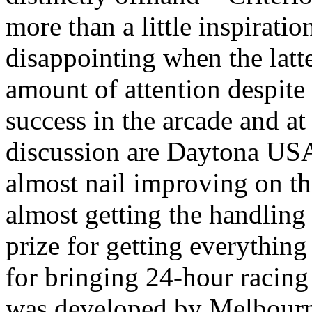
more than a little inspiration
disappointing when the latt
amount of attention despite
success in the arcade and a
discussion are Daytona USA 
almost nail improving on the
almost getting the handlin
prize for getting everythin
for bringing 24-hour racing 
was developed by Melbourn