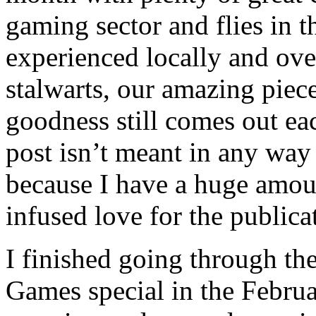
gaming sector and flies in 
experienced locally and ove
stalwarts, our amazing pie
goodness still comes out ea
post isn’t meant in any way 
because I have a huge amoun
infused love for the publica
I finished going through t
Games special in the Februa