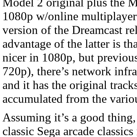
Model 2 original plus the M
1080p w/online multiplaye
version of the Dreamcast r
advantage of the latter is th
nicer in 1080p, but previou
720p), there’s network infr
and it has the original track
accumulated from the variou
Assuming it’s a good thing,
classic Sega arcade classic