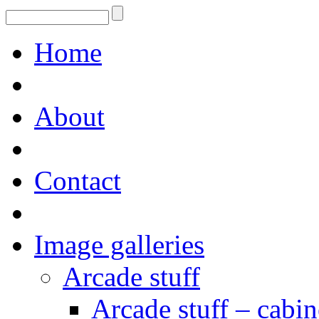
Home
About
Contact
Image galleries
Arcade stuff
Arcade stuff – cabin