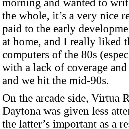
morning and wanted to writ
the whole, it’s a very nice r
paid to the early developme
at home, and I really liked 
computers of the 80s (espec
with a lack of coverage and 
and we hit the mid-90s.
On the arcade side, Virtua R
Daytona was given less atte
the latter’s important as a 