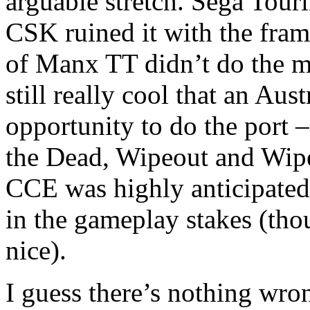
arguable stretch. Sega Touri
CSK ruined it with the frame
of Manx TT didn’t do the m
still really cool that an Aus
opportunity to do the port 
the Dead, Wipeout and Wip
CCE was highly anticipated, 
in the gameplay stakes (thou
nice).
I guess there’s nothing wro