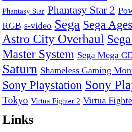
Phantasy Star 2
Pow
Phantasy Star
Sega
Sega Ages
RGB
s-video
Astro City Overhaul
Sega
Master System
Sega Mega C
Saturn
Shameless Gaming Mon
Sony Pla
Sony Playstation
Tokyo
Virtua Fighte
Virtua Fighter 2
Links