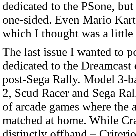
dedicated to the PSone, but 
one-sided. Even Mario Kart 
which I thought was a little
The last issue I wanted to p
dedicated to the Dreamcast
post-Sega Rally. Model 3-
2, Scud Racer and Sega Rall
of arcade games where the a
matched at home. While Cra
distinctly offhand – Criter