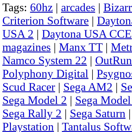
Tags:
60hz
|
arcades
|
Bizarr
Criterion Software
|
Dayto
USA 2
|
Daytona USA CCE
magazines
|
Manx TT
|
Metr
Namco System 22
|
OutRun
Polyphony Digital
|
Psygno
Scud Racer
|
Sega AM2
|
Se
Sega Model 2
|
Sega Model
Sega Rally 2
|
Sega Saturn
Playstation
|
Tantalus Softw